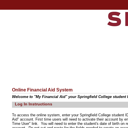
Online Financial Aid System
Welcome to "My Financial Aid" your Springfield College student F
Log In Instructions
To access the online system, enter your Springfield College student
Aid" account. First time users will need to activate their account by e
Time User" link. You will need to enter the student's date of birth on
account. Do not cut and paste for the fields needed to create an acco