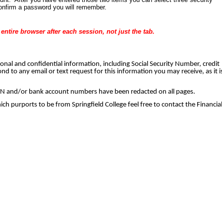
onfirm a password you will remember. 
ntire browser after each session, not just the tab.
rsonal and confidential information, including Social Security Number, credit
d to any email or text request for this information you may receive, as it i
 SSN and/or bank account numbers have been redacted on all pages. 
hich purports to be from Springfield College feel free to contact the Financia