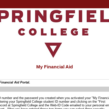
My Financial Aid
inancial Aid Portal.
 ID number and the password you created when you activated your "My Financi
ntering your Springfield College student ID number and clicking on the "First
 record at Springfield College and the Web-ID Code emailed to your personal em
unt. After you have entered those two items you can select three security