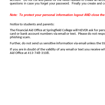
questions in case you forget your password. Finally you create and c
Note: To protect your personal information logout AND close the e
Notice to students and parents:
The Financial Aid Office at Springfield College will NEVER ask for pe
card or bank account numbers via email or text. Please do not respon
phishing scam. 
Further, do not send us sensitive information via email unless the
If you are in doubt of the validity of any email or text you receive w
Aid Office at 413-748-3108.