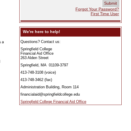
Forgot Your Password? 
First Time User
 We're here to help! 
Questions? Contact us:
s a
Springfield College
Financial Aid Office
263 Alden Street
l
Springfield, MA 01109-3797
413-748-3108 (voice)
413-748-3462 (fax)
Administration Building, Room 114
financialaid@springfieldcollege.edu
Springfield College Financial Aid Office