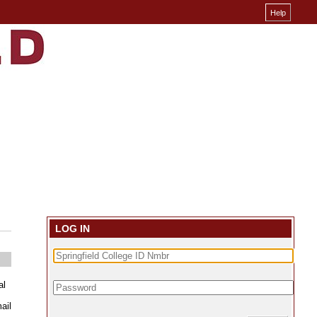
LOG IN
al
ail